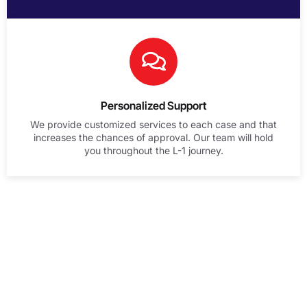
Personalized Support
We provide customized services to each case and that
increases the chances of approval. Our team will hold
you throughout the L-1 journey.