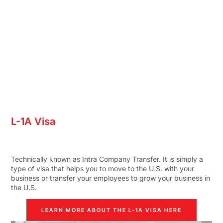
L-1A Visa
Technically known as Intra Company Transfer. It is simply a
type of visa that helps you to move to the U.S. with your
business or transfer your employees to grow your business in
the U.S.
LEARN MORE ABOUT THE L-1A VISA HERE