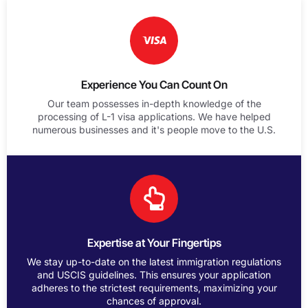
Experience You Can Count On
Our team possesses in-depth knowledge of the
processing of L-1 visa applications. We have helped
numerous businesses and it's people move to the U.S.
Expertise at Your Fingertips
We stay up-to-date on the latest immigration regulations
and USCIS guidelines. This ensures your application
adheres to the strictest requirements, maximizing your
chances of approval.